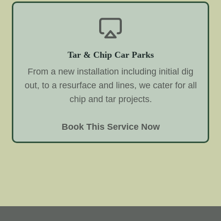
Tar & Chip Car Parks
From a new installation including initial dig
out, to a resurface and lines, we cater for all
chip and tar projects.
Book This Service Now