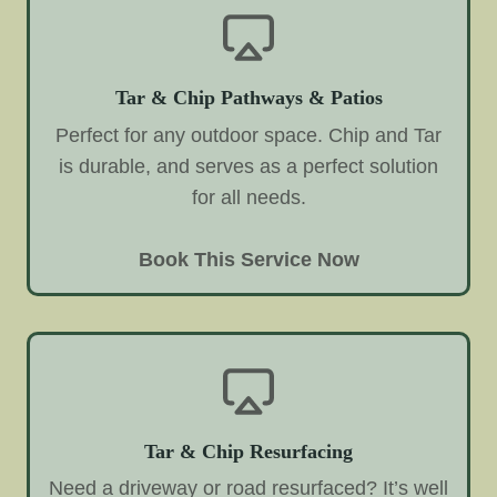
Tar & Chip Pathways & Patios
Perfect for any outdoor space. Chip and Tar
is durable, and serves as a perfect solution
for all needs.
Book This Service Now
Tar & Chip Resurfacing
Need a driveway or road resurfaced? It’s well