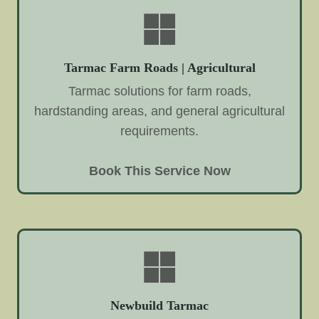
Tarmac Farm Roads | Agricultural
Tarmac solutions for farm roads,
hardstanding areas, and general agricultural
requirements.
Book This Service Now
Newbuild Tarmac