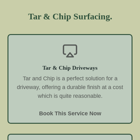
Tar & Chip Surfacing.
Tar & Chip Driveways
Tar and Chip is a perfect solution for a
driveway, offering a durable finish at a cost
which is quite reasonable.
Book This Service Now