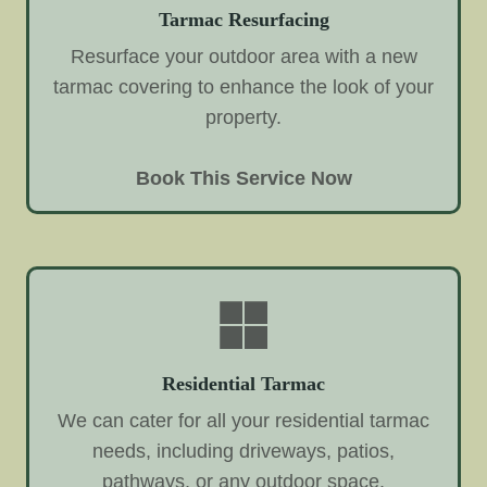
Tarmac Resurfacing
Resurface your outdoor area with a new
tarmac covering to enhance the look of your
property.
Book This Service Now
Residential Tarmac
We can cater for all your residential tarmac
needs, including driveways, patios,
pathways, or any outdoor space.