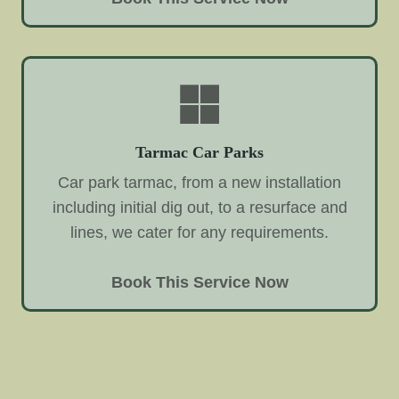
Tarmac Car Parks
Car park tarmac, from a new installation
including initial dig out, to a resurface and
lines, we cater for any requirements.
Book This Service Now