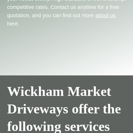
competitive rates. Contact us anytime for a free
quotation, and you can find out more
about us
here.
Wickham Market
Driveways offer the
following services