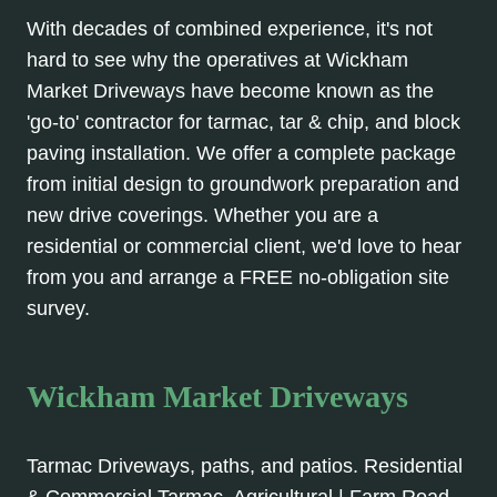
With decades of combined experience, it's not
hard to see why the operatives at Wickham
Market Driveways have become known as the
'go-to' contractor for tarmac, tar & chip, and block
paving installation. We offer a complete package
from initial design to groundwork preparation and
new drive coverings. Whether you are a
residential or commercial client, we'd love to hear
from you and arrange a FREE no-obligation site
survey.
Wickham Market Driveways
Tarmac Driveways, paths, and patios. Residential
& Commercial Tarmac. Agricultural | Farm Road