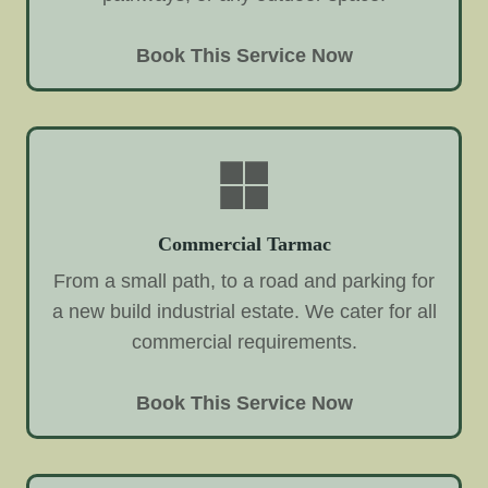
Book This Service Now
Commercial Tarmac
From a small path, to a road and parking for
a new build industrial estate. We cater for all
commercial requirements.
Book This Service Now