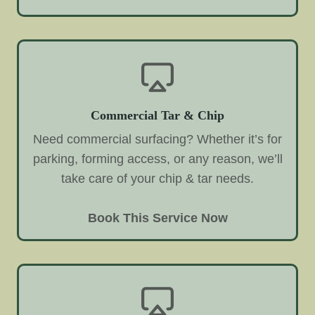
Commercial Tar & Chip
Need commercial surfacing? Whether it’s for
parking, forming access, or any reason, we’ll
take care of your chip & tar needs.
Book This Service Now