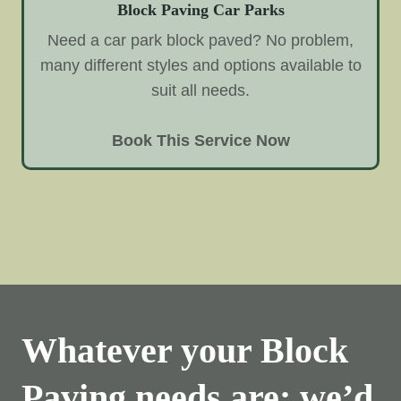
Block Paving Car Parks
Need a car park block paved? No problem,
many different styles and options available to
suit all needs.
Book This Service Now
Whatever your Block
Paving needs are; we’d