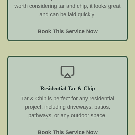
worth considering tar and chip, it looks great
and can be laid quickly.
Book This Service Now
Residential Tar & Chip
Tar & Chip is perfect for any residential
project, including driveways, patios,
pathways, or any outdoor space.
Book This Service Now