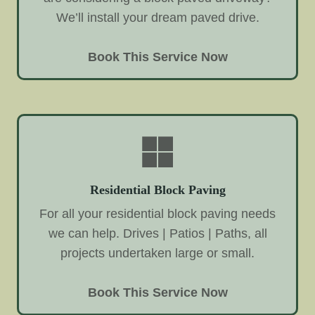
We’ll install your dream paved drive.
Book This Service Now
Residential Block Paving
For all your residential block paving needs
we can help. Drives | Patios | Paths, all
projects undertaken large or small.
Book This Service Now