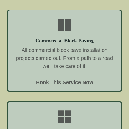
Commercial Block Paving
All commercial block pave installation
projects carried out. From a path to a road
we’ll take care of it.
Book This Service Now