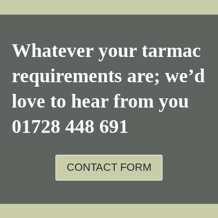
Whatever your tarmac
requirements are; we’d
love to hear from you
01728 448 691
CONTACT FORM