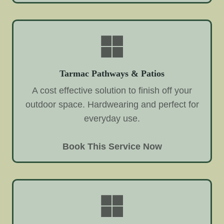
Tarmac Pathways & Patios
A cost effective solution to finish off your
outdoor space. Hardwearing and perfect for
everyday use.
Book This Service Now