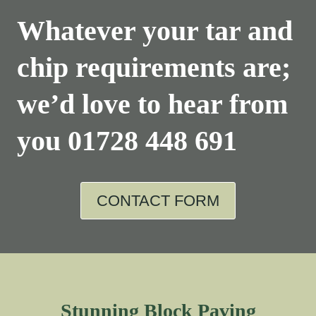
Whatever your tar and
chip requirements are;
we’d love to hear from
you
01728 448 691
CONTACT FORM
Stunning Block Paving