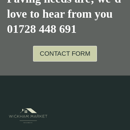
love to hear from you
01728 448 691
CONTACT FORM