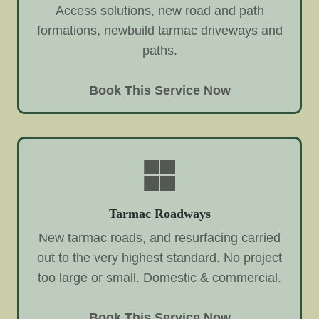
Access solutions, new road and path
formations, newbuild tarmac driveways and
paths.
Book This Service Now
Tarmac Roadways
New tarmac roads, and resurfacing carried
out to the very highest standard. No project
too large or small. Domestic & commercial.
Book This Service Now