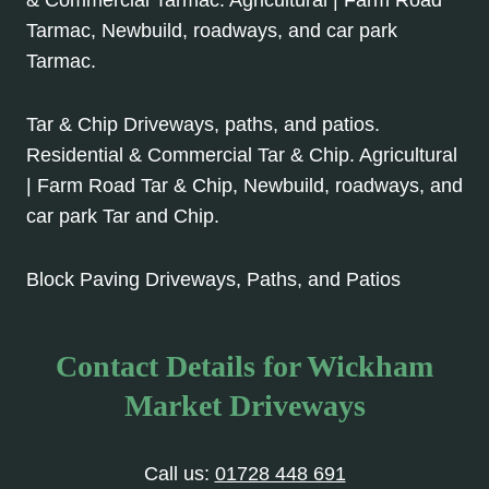
Tarmac, Newbuild, roadways, and car park
Tarmac.
Tar & Chip Driveways, paths, and patios.
Residential & Commercial Tar & Chip. Agricultural
| Farm Road Tar & Chip, Newbuild, roadways, and
car park Tar and Chip.
Block Paving Driveways, Paths, and Patios
Contact Details for Wickham
Market Driveways
Call us:
01728 448 691