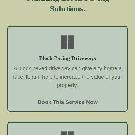
Solutions.
Block Paving Driveways
A block paved driveway can give any home a
facelift, and help to increase the value of your
property.
Book This Service Now