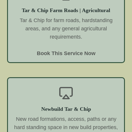
Tar & Chip Farm Roads | Agricultural
Tar & Chip for farm roads, hardstanding
areas, and any general agricultural
requirements.
Book This Service Now
Newbuild Tar & Chip
New road formations, access, paths or any
hard standing space in new build properties,