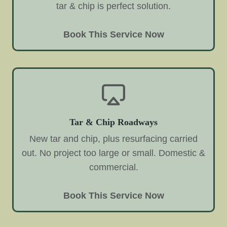
tar & chip is perfect solution.
Book This Service Now
Tar & Chip Roadways
New tar and chip, plus resurfacing carried
out. No project too large or small. Domestic &
commercial.
Book This Service Now