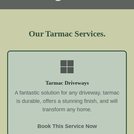
Our Tarmac Services.
Tarmac Driveways
A fantastic solution for any driveway, tarmac
is durable, offers a stunning finish, and will
transform any home.
Book This Service Now