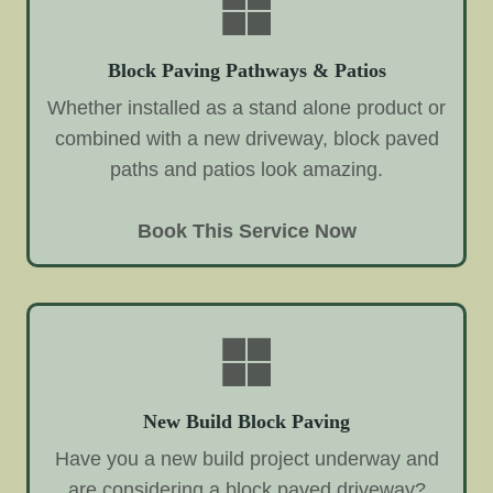
Block Paving Pathways & Patios
Whether installed as a stand alone product or
combined with a new driveway, block paved
paths and patios look amazing.
Book This Service Now
New Build Block Paving
Have you a new build project underway and
are considering a block paved driveway?